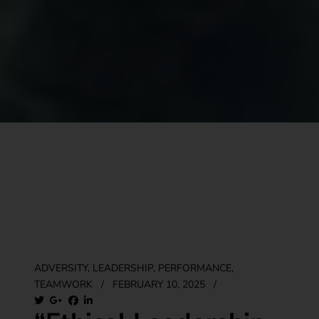
ADVERSITY
,
LEADERSHIP
,
PERFORMANCE
,
TEAMWORK
/
FEBRUARY 10, 2025
/