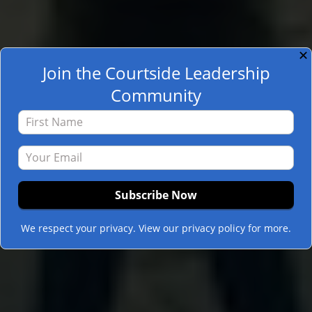
✕
Join the Courtside Leadership
Community
We respect your privacy. View our privacy policy for more.