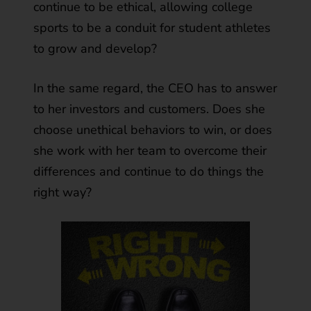
continue to be ethical, allowing college
sports to be a conduit for student athletes
to grow and develop?
In the same regard, the CEO has to answer
to her investors and customers. Does she
choose unethical behaviors to win, or does
she work with her team to overcome their
differences and continue to do things the
right way?