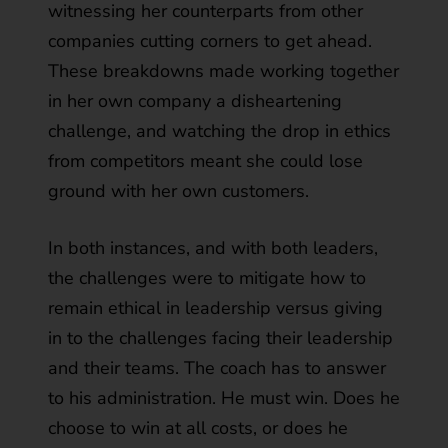
witnessing her counterparts from other
companies cutting corners to get ahead.
These breakdowns made working together
in her own company a disheartening
challenge, and watching the drop in ethics
from competitors meant she could lose
ground with her own customers.
In both instances, and with both leaders,
the challenges were to mitigate how to
remain ethical in leadership versus giving
in to the challenges facing their leadership
and their teams. The coach has to answer
to his administration. He must win. Does he
choose to win at all costs, or does he