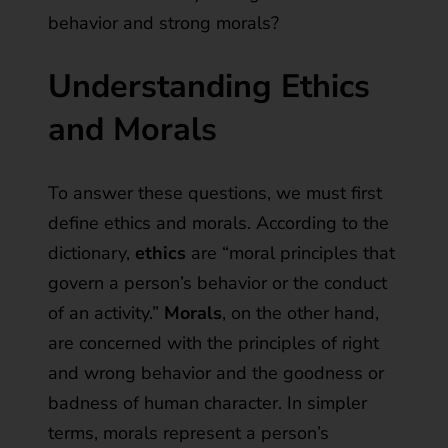
behavior and strong morals?
Understanding Ethics
and Morals
To answer these questions, we must first
define ethics and morals. According to the
dictionary,
ethics
are “moral principles that
govern a person’s behavior or the conduct
of an activity.”
Morals
, on the other hand,
are concerned with the principles of right
and wrong behavior and the goodness or
badness of human character. In simpler
terms, morals represent a person’s