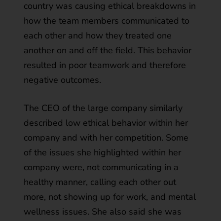
country was causing ethical breakdowns in
how the team members communicated to
each other and how they treated one
another on and off the field. This behavior
resulted in poor teamwork and therefore
negative outcomes.
The CEO of the large company similarly
described low ethical behavior within her
company and with her competition. Some
of the issues she highlighted within her
company were, not communicating in a
healthy manner, calling each other out
more, not showing up for work, and mental
wellness issues. She also said she was