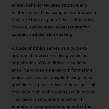
ethical behavior requires structure and
reinforcement. Most companies introduce a
Code of Ethics as part of their onboarding
process, setting
clear expectations for
conduct and decision-making.
A
Code of Ethics
serves as a guide to
appropriate decision-making within an
organization. When difficult situations
arise, it provides a framework for making
ethical choices. Yet, despite having these
guidelines in place, ethical failures are still
prevalent both within teams and in society.
This raises an important question:
if
leaders are expected to lead with ethics