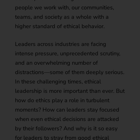
people we work with, our communities,
teams, and society as a whole with a
higher standard of ethical behavior.
Leaders across industries are facing
intense pressure, unprecedented scrutiny,
and an overwhelming number of
distractions—some of them deeply serious.
In these challenging times, ethical
leadership is more important than ever. But
how do ethics play a role in turbulent
moments? How can leaders stay focused
when even ethical decisions are attacked
by their followers? And why is it so easy
for leaders to stray from good ethical