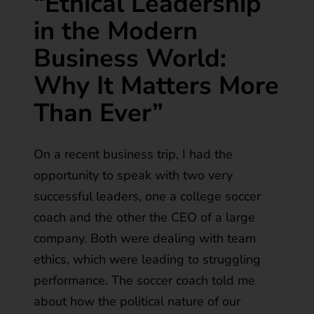
“Ethical Leadership
in the Modern
Business World:
Why It Matters More
Than Ever”
On a recent business trip, I had the
opportunity to speak with two very
successful leaders, one a college soccer
coach and the other the CEO of a large
company. Both were dealing with team
ethics, which were leading to struggling
performance. The soccer coach told me
about how the political nature of our