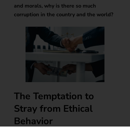
and morals, why is there so much
corruption in the country and the world?
The Temptation to
Stray from Ethical
Behavior