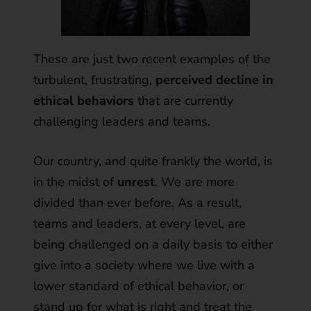
These are just two recent examples of the
turbulent, frustrating,
perceived decline in
ethical behaviors
that are currently
challenging leaders and teams.
Our country, and quite frankly the world, is
in the midst of
unrest
. We are more
divided than ever before. As a result,
teams and leaders, at every level, are
being challenged on a daily basis to either
give into a society where we live with a
lower standard of ethical behavior, or
stand up for what is right and treat the