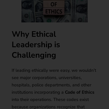
Why Ethical
Leadership is
Challenging
If leading ethically were easy, we wouldn’t
see major corporations, universities,
hospitals, police departments, and other
institutions incorporating a
Code of Ethics
into their operations. These codes exist
because organizations recognize that