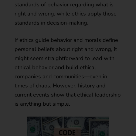
standards of behavior regarding what is
right and wrong, while ethics apply those
standards in decision-making.
If ethics guide behavior and morals define
personal beliefs about right and wrong, it
might seem straightforward to lead with
ethical behavior and build ethical
companies and communities—even in
times of chaos. However, history and
current events show that ethical leadership
is anything but simple.