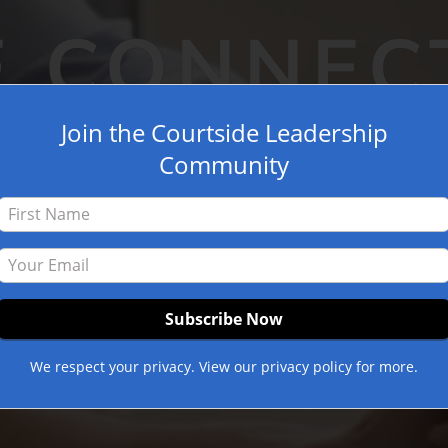
E CONNEC
Join the Courtside Leadership
Community
We respect your privacy. View our privacy policy for more.