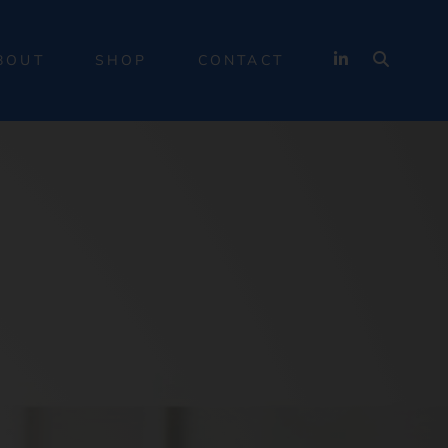
BOUT
SHOP
CONTACT