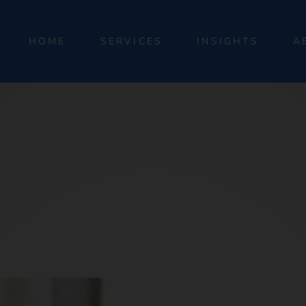
HOME
SERVICES
INSIGHTS
A