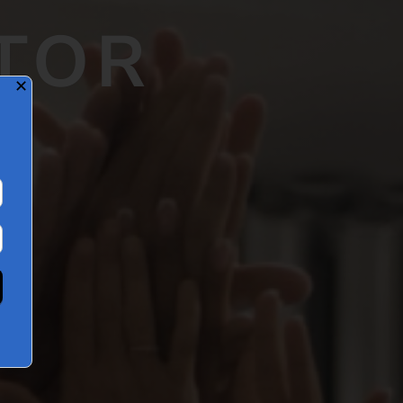
TOR
✕