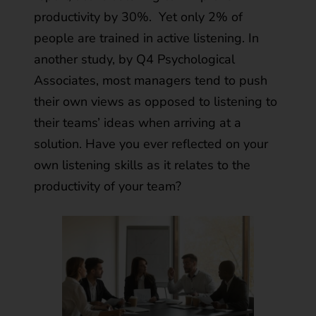
productivity by 30%
. Yet only 2% of
people are trained in active listening. In
another study, by Q4 Psychological
Associates,
most managers tend to push
their own views as opposed to listening to
their teams’ ideas
when arriving at a
solution. Have you ever reflected on your
own listening skills as it relates to the
productivity of your team?