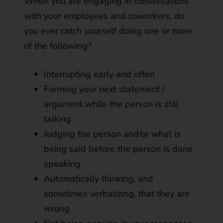
When you are engaging in conversations
with your employees and coworkers, do
you ever catch yourself doing one or more
of the following?
Interrupting early and often
Forming your next statement /
argument while the person is still
talking
Judging the person and/or what is
being said before the person is done
speaking
Automatically thinking, and
sometimes verbalizing, that they are
wrong