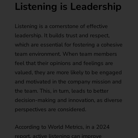
Listening is Leadership
Listening is a cornerstone of effective
leadership. It builds trust and respect,
which are essential for
fostering a cohesive
team environment
. When team members
feel that their opinions and feelings are
valued, they are more likely to be engaged
and motivated in the company mission and
the team. This, in turn, leads to better
decision-making and innovation, as diverse
perspectives are considered.
According to World Metrics, in a 2024
report,
active listening can improve