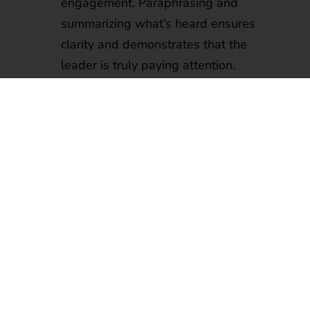
engagement. Paraphrasing and
summarizing what’s heard ensures
clarity and demonstrates that the
leader is truly paying attention.
Creating an Open Environment:
Encouraging open dialogue, without
imposing judgment, and setting
regular check-ins and feedback
sessions provide opportunities for
team members to voice their thoughts
and concerns.
Asking Open-Ended Questions:
Promoting deeper conversations
through open-ended questions
encourages team members to share