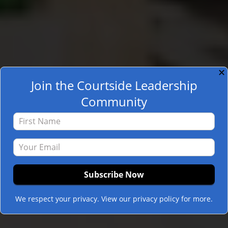
✕
Join the Courtside Leadership
Community
We respect your privacy. View our privacy policy for more.