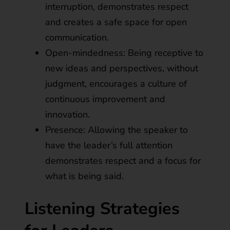
interruption, demonstrates respect
and creates a safe space for open
communication.
Open-mindedness: Being receptive to
new ideas and perspectives, without
judgment, encourages a culture of
continuous improvement and
innovation.
Presence: Allowing the speaker to
have the leader’s full attention
demonstrates respect and a focus for
what is being said.
Listening Strategies