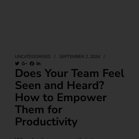
UNCATEGORISED
/
SEPTEMBER 2, 2024
/
Does Your Team Feel
Seen and Heard?
How to Empower
Them for
Productivity