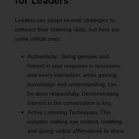
for Leaders
Leaders can adopt several strategies to
enhance their listening skills, but here are
some critical ones:
Authenticity: Being genuine and
honest in your response is necessary,
and every interaction, while gaining
knowledge and understanding, can
be done respectfully. Demonstrating
interest in the conversation is key.
Active Listening Techniques: This
includes making eye contact, nodding,
and giving verbal affirmations to show