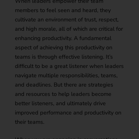
When leaders empower their team
members to feel seen and heard, they
cultivate an environment of trust, respect,
and high morale, all of which are critical for
enhancing productivity. A fundamental
aspect of achieving this productivity on
teams is through effective listening. It’s
difficult to be a great listener when leaders
navigate multiple responsibilities, teams,
and deadlines. But there are strategies
and resources to help leaders become
better listeners, and ultimately drive
improved performance and productivity on
their teams.