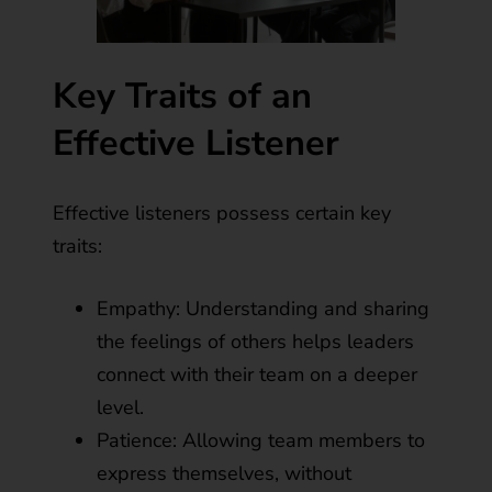
Key Traits of an
Effective Listener
Effective listeners possess certain key
traits:
Empathy: Understanding and sharing
the feelings of others helps leaders
connect with their team on a deeper
level.
Patience: Allowing team members to
express themselves, without