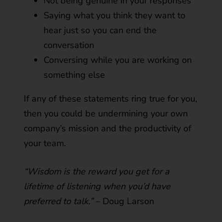
Not being genuine in your responses
Saying what you think they want to
hear just so you can end the
conversation
Conversing while you are working on
something else
If any of these statements ring true for you,
then you could be undermining your own
company’s mission and the productivity of
your team.
“Wisdom is the reward you get for a
lifetime of listening when you’d have
preferred to talk.”
­– Doug Larson