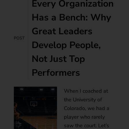
Every Organization
Has a Bench: Why
Great Leaders
POST
Develop People,
Not Just Top
Performers
When I coached at
the University of
Colorado, we had a
player who rarely
saw the court. Let’s