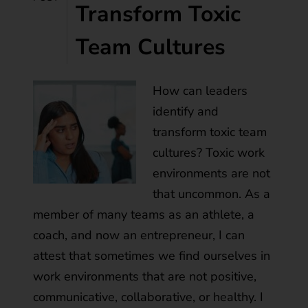
Transform Toxic
Team Cultures
How can leaders
identify and
transform toxic team
cultures? Toxic work
environments are not
that uncommon. As a
member of many teams as an athlete, a
coach, and now an entrepreneur, I can
attest that sometimes we find ourselves in
work environments that are not positive,
communicative, collaborative, or healthy. I