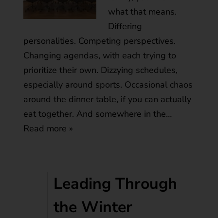
what that means.
Differing
personalities. Competing perspectives.
Changing agendas, with each trying to
prioritize their own. Dizzying schedules,
especially around sports. Occasional chaos
around the dinner table, if you can actually
eat together. And somewhere in the…
Read more »
Leading Through
the Winter