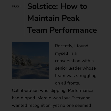
Solstice: How to
POST
Maintain Peak
Team Performance
Recently, I found
myself in a
conversation with a
senior leader whose
team was struggling
on all fronts.
Collaboration was slipping. Performance
had dipped. Morale was low. Everyone
wanted recognition, yet no one seemed