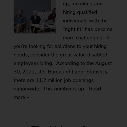
up, recruiting and
hiring qualified
individuals with the
“right fit” has become
more challenging. If
you’re looking for solutions to your hiring
needs, consider the great value disabled
employees bring. According to the August
30, 2022, U.S. Bureau of Labor Statistics,
there are 11.2 million job openings
nationwide. This number is up…
Read
more »