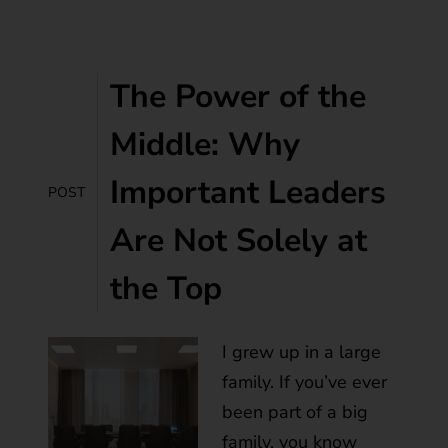
The Power of the
Middle: Why
Important Leaders
POST
Are Not Solely at
the Top
I grew up in a large
family. If you’ve ever
been part of a big
family, you know