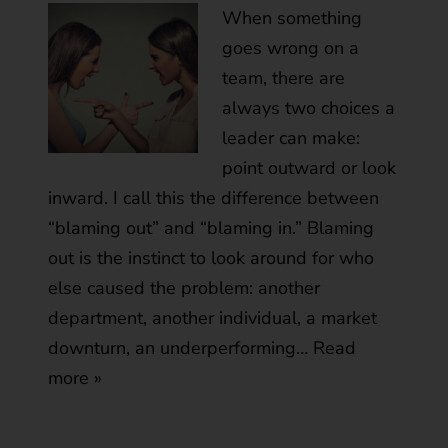
When something
goes wrong on a
team, there are
always two choices a
leader can make:
point outward or look
inward. I call this the difference between
“blaming out” and “blaming in.” Blaming
out is the instinct to look around for who
else caused the problem: another
department, another individual, a market
downturn, an underperforming…
Read
more »