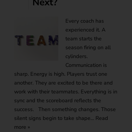
Next?
Every coach has
experienced it. A
team starts the
season firing on all
cylinders.
Communication is
sharp. Energy is high. Players trust one
another. They are excited to be there and
work with their teammates. Everything is in
sync and the scoreboard reflects the
success. Then something changes. Those
silent signs begin to take shape…
Read
more »