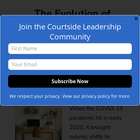
The Evolution of
✕
Join the Courtside Leadership
Remote Work and
Community
Its Disappearance:
POST
A Courtside
Leadership
Perspective
We respect your privacy. View our privacy policy for more.
When the COVID-19
pandemic hit in early
2020, it brought
seismic shifts to