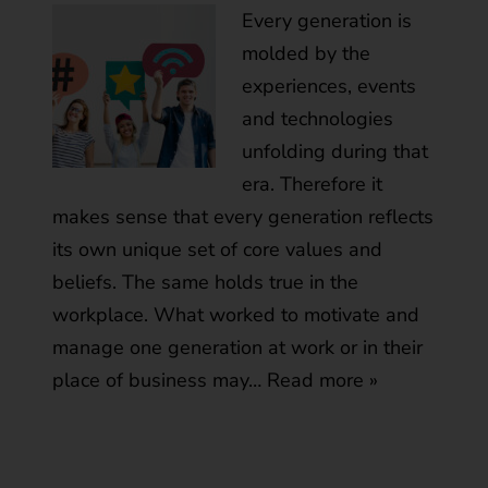
Every generation is
molded by the
experiences, events
and technologies
unfolding during that
era. Therefore it
makes sense that every generation reflects
its own unique set of core values and
beliefs. The same holds true in the
workplace. What worked to motivate and
manage one generation at work or in their
place of business may…
Read more »