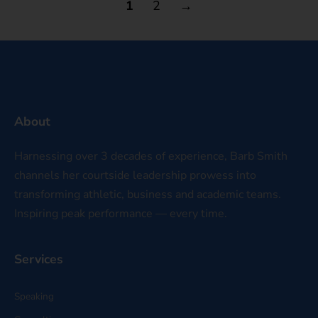
1
2
→
About
Harnessing over 3 decades of experience, Barb Smith
channels her courtside leadership prowess into
transforming athletic, business and academic teams.
Inspiring peak performance — every time.
Services
Speaking