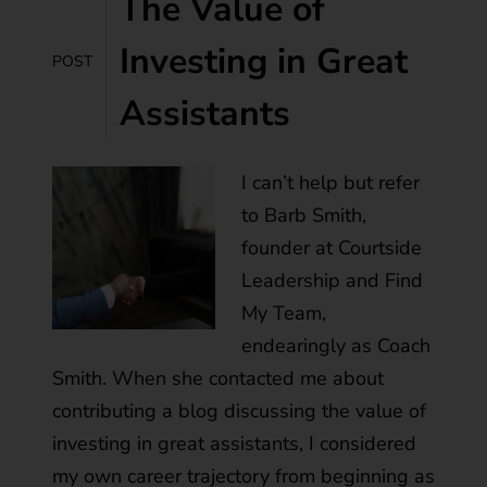
The Value of
Investing in Great
POST
Assistants
I can’t help but refer
to Barb Smith,
founder at Courtside
Leadership and Find
My Team,
endearingly as Coach
Smith. When she contacted me about
contributing a blog discussing the value of
investing in great assistants, I considered
my own career trajectory from beginning as