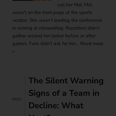
call her Mel. Mel
wasn’t on the front page of the sports
section. She wasn’t leading the conference
in scoring or rebounding. Reporters didn’t
gather around her locker before or after
games. Fans didn’t ask for her…
Read more
»
The Silent Warning
Signs of a Team in
POST
Decline: What