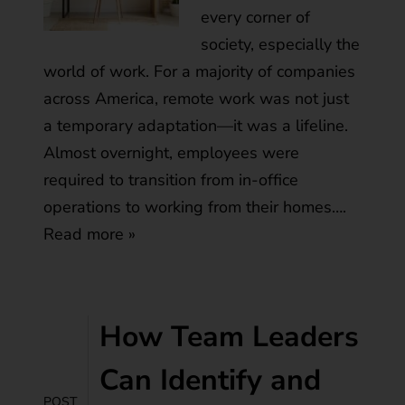
every corner of
society, especially the
world of work. For a majority of companies
across America, remote work was not just
a temporary adaptation—it was a lifeline.
Almost overnight, employees were
required to transition from in-office
operations to working from their homes….
Read more »
How Team Leaders
Can Identify and
POST