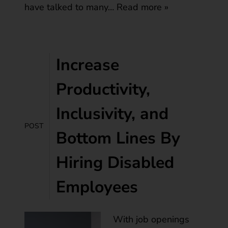
have talked to many…
Read more »
Increase
Productivity,
Inclusivity, and
POST
Bottom Lines By
Hiring Disabled
Employees
With job openings