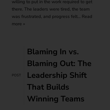
willing to put in the work required to get
there. The leaders were tired, the team
was frustrated, and progress felt…
Read
more »
Blaming In vs.
Blaming Out: The
Leadership Shift
POST
That Builds
Winning Teams