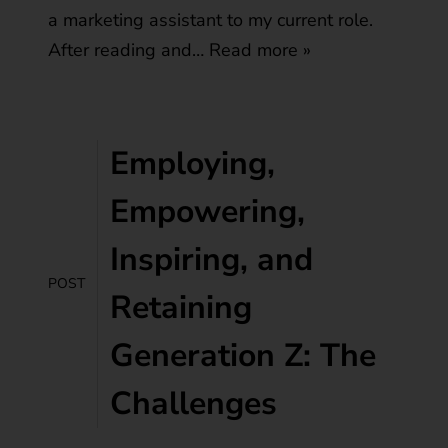
a marketing assistant to my current role.
After reading and…
Read more »
Employing,
Empowering,
Inspiring, and
POST
Retaining
Generation Z: The
Challenges