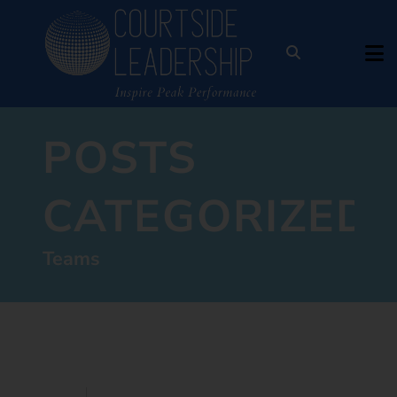
POSTS
CATEGORIZED:
Teams