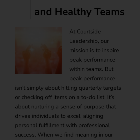
and Healthy Teams
At Courtside
Leadership, our
mission is to inspire
peak performance
within teams. But
peak performance
isn’t simply about hitting quarterly targets
or checking off items on a to-do list. It’s
about nurturing a sense of purpose that
drives individuals to excel, aligning
personal fulfillment with professional
success. When we find meaning in our