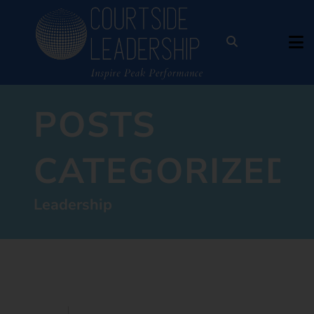
POSTS
CATEGORIZED:
Leadership