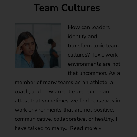
Team Cultures
How can leaders
identify and
transform toxic team
cultures? Toxic work
environments are not
that uncommon. As a
member of many teams as an athlete, a
coach, and now an entrepreneur, I can
attest that sometimes we find ourselves in
work environments that are not positive,
communicative, collaborative, or healthy. I
have talked to many…
Read more »