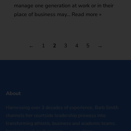
manage one generation at work or in their
place of business may…
Read more »
←
1
2
3
4
5
→
About
Harnessing over 3 decades of experience, Barb Smith
channels her courtside leadership prowess into
transforming athletic, business and academic teams.