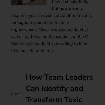
how it should look,
but how do you
disperse your mission so that it permeates
throughout your entire team or
organization? Mission-driven leadership
can extend beyond the confines of the C-
Suite only if leadership is willing to look
beyond…
Read more »
How Team Leaders
Can Identify and
POST
Transform Toxic