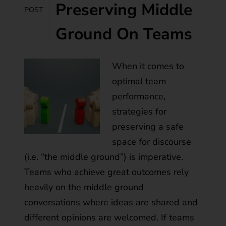
Preserving Middle
POST
Ground On Teams
When it comes to
optimal team
performance,
strategies for
preserving a safe
space for discourse
(i.e. “the middle ground”) is imperative.
Teams who achieve great outcomes rely
heavily on the middle ground
conversations where ideas are shared and
different opinions are welcomed. If teams