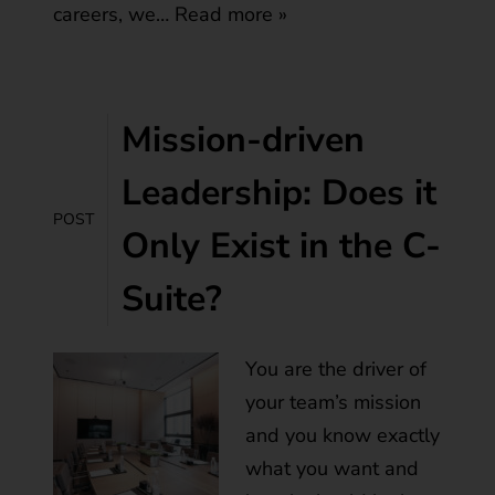
careers, we…
Read more »
Mission-driven
Leadership: Does it
POST
Only Exist in the C-
Suite?
You are the driver of
your team’s mission
and you know exactly
what you want and