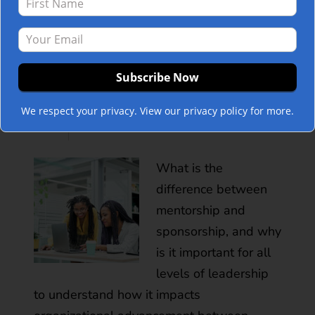
Impacts
POST
Organizational
Advancement
We respect your privacy. View our privacy policy for more.
Between Genders
What is the
difference between
mentorship and
sponsorship, and why
is it important for all
levels of leadership
to understand how it impacts