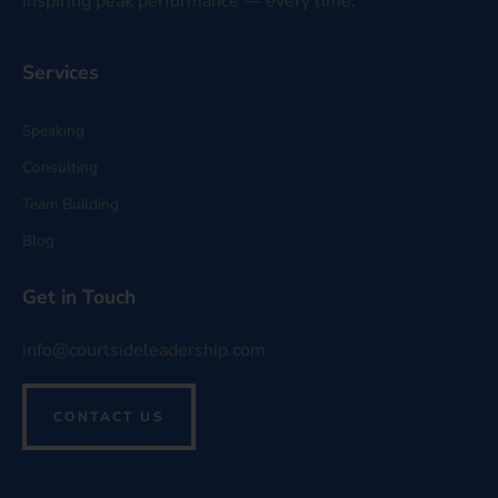
Inspiring peak performance — every time.
Services
Speaking
Consulting
Team Building
Blog
Get in Touch
info@courtsideleadership.com
CONTACT US