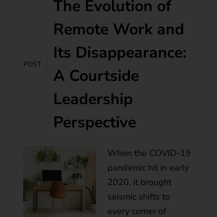
The Evolution of
Remote Work and
Its Disappearance:
POST
A Courtside
Leadership
Perspective
When the COVID-19
pandemic hit in early
2020, it brought
seismic shifts to
every corner of