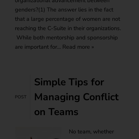
organizational advancement between
genders?(1) The answer lies in the fact
that a large percentage of women are not
reaching the C-Suite in their organizations.
While both mentorship and sponsorship
are important for…
Read more »
Simple Tips for
Managing Conflict
POST
on Teams
No team, whether