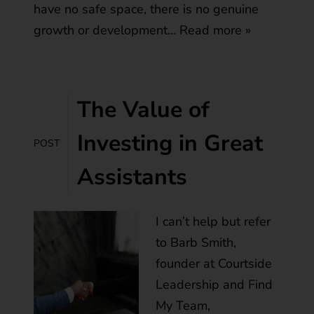
have no safe space, there is no genuine
growth or development…
Read more »
The Value of
Investing in Great
POST
Assistants
I can’t help but refer
to Barb Smith,
founder at Courtside
Leadership and Find
My Team,