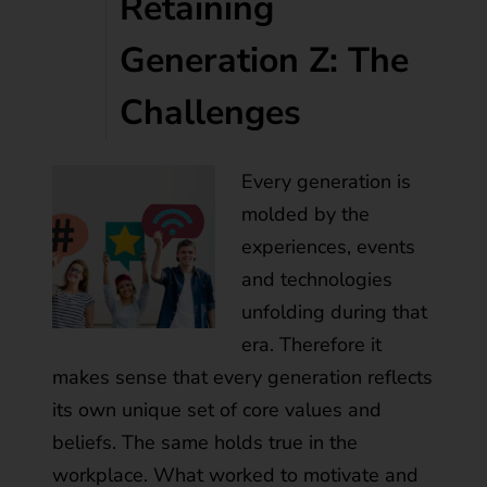
Retaining
Generation Z: The
Challenges
Every generation is
molded by the
experiences, events
and technologies
unfolding during that
era. Therefore it
makes sense that every generation reflects
its own unique set of core values and
beliefs. The same holds true in the
workplace. What worked to motivate and