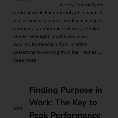
society, especially the
world of work. For a majority of companies
across America, remote work was not just
a temporary adaptation—it was a lifeline.
Almost overnight, employees were
required to transition from in-office
operations to working from their homes….
Read more »
Finding Purpose in
Work: The Key to
POST
Peak Performance