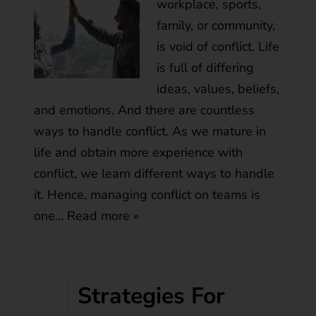
workplace, sports,
family, or community,
is void of conflict. Life
is full of differing
ideas, values, beliefs,
and emotions. And there are countless
ways to handle conflict. As we mature in
life and obtain more experience with
conflict, we learn different ways to handle
it. Hence, managing conflict on teams is
one…
Read more »
Strategies For