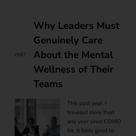
Why Leaders Must
Genuinely Care
About the Mental
POST
Wellness of Their
Teams
This past year, I
traveled more than
any year since COVID
hit. It feels good to