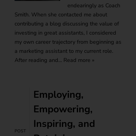
endearingly as Coach
Smith. When she contacted me about
contributing a blog discussing the value of
investing in great assistants, I considered
my own career trajectory from beginning as
a marketing assistant to my current role.
After reading and…
Read more »
Employing,
Empowering,
Inspiring, and
POST