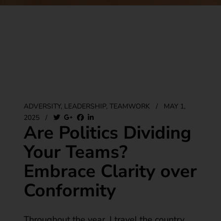
ADVERSITY
,
LEADERSHIP
,
TEAMWORK
/
MAY 1,
2025
/
Are Politics Dividing
Your Teams?
Embrace Clarity over
Conformity
Throughout the year, I travel the country