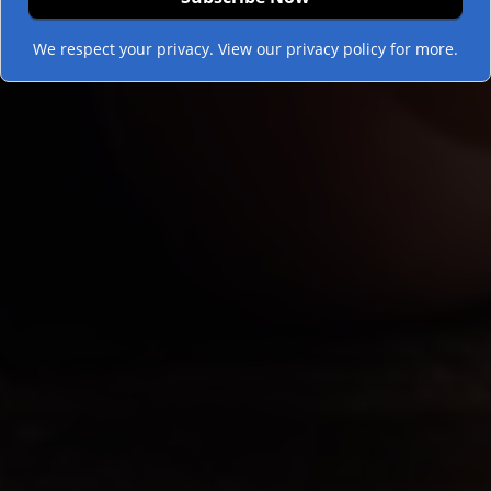
We respect your privacy. View our privacy policy for more.