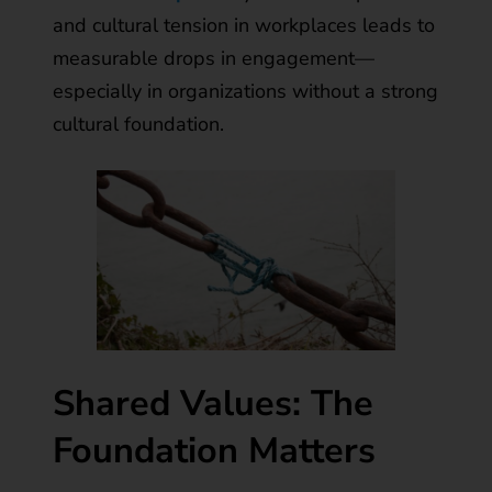
and cultural tension in workplaces leads to
measurable drops in engagement—
especially in organizations without a strong
cultural foundation.
Shared Values: The
Foundation Matters