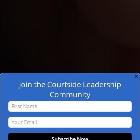
✕
Join the Courtside Leadership
Community