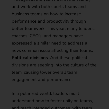
and work with both sports teams and
business teams on how to increase
performance and productivity through
better teamwork. This year, many leaders,
coaches, CEO’s, and managers have
expressed a similar need to address a
new, common issue affecting their teams.
Political divisions
. And these political
divisions are seeping into the culture of the
team, causing lower overall team
engagement and performance.
In a polarized world, leaders must
understand how to foster unity on teams,
and reach intended outcomes, with team