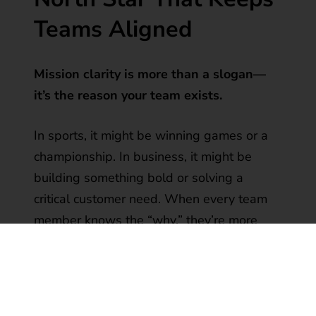
Teams Aligned
Mission clarity is more than a slogan—
it’s the reason your team exists.
In sports, it might be winning games or a
championship. In business, it might be
building something bold or solving a
critical customer need. When every team
member knows the “why,” they’re more
likely to align with the “how.”
“When the mission is clear, personal
agendas fade. Purpose takes the lead.”