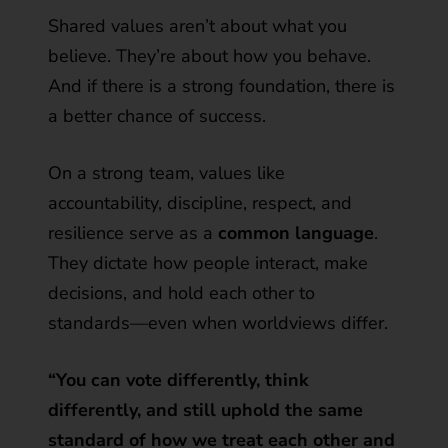
Shared values aren’t about what you
believe. They’re about how you behave.
And if there is a strong foundation, there is
a better chance of success.
On a strong team, values like
accountability, discipline, respect, and
resilience serve as a
common language
.
They dictate how people interact, make
decisions, and hold each other to
standards—even when worldviews differ.
“You can vote differently, think
differently, and still uphold the same
standard of how we treat each other and