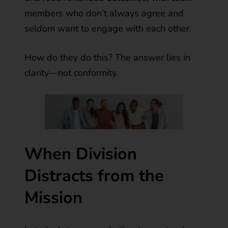
members who don’t always agree and
seldom want to engage with each other.
How do they do this? The answer lies in
clarity—not conformity.
When Division
Distracts from the
Mission