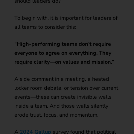
should leaders do?
To begin with, it is important for leaders of
all teams to consider this:
“High-performing teams don’t require
everyone to agree on everything. They
require clarity—on values and mission.”
A side comment in a meeting, a heated
locker room debate, or tension over current
events—these can create invisible walls
inside a team. And those walls silently
erode trust, focus, and momentum.
A
2024 Gallup
survey found that political