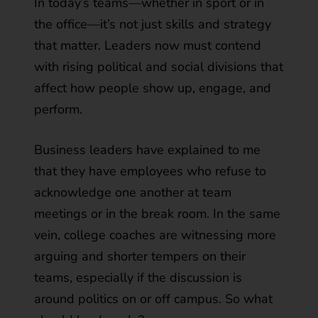
In today’s teams—whether in sport or in
the office—it’s not just skills and strategy
that matter. Leaders now must contend
with rising political and social divisions that
affect how people show up, engage, and
perform.
Business leaders have explained to me
that they have employees who refuse to
acknowledge one another at team
meetings or in the break room. In the same
vein, college coaches are witnessing more
arguing and shorter tempers on their
teams, especially if the discussion is
around politics on or off campus. So what