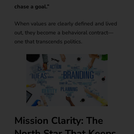
chase a goal.”
When values are clearly defined and lived
out, they become a behavioral contract—
one that transcends politics.
Mission Clarity: The
North Star That Keeps