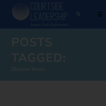
POSTS
TAGGED:
Divisive times