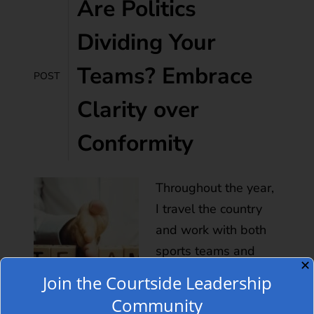
Are Politics
Dividing Your
Teams? Embrace
POST
Clarity over
Conformity
Throughout the year,
I travel the country
and work with both
sports teams and
✕
business teams on
Join the Courtside Leadership
how to increase
Community