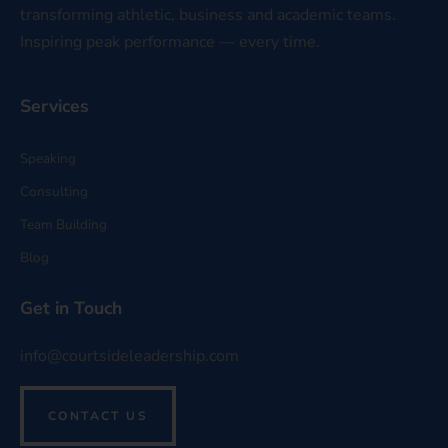
transforming athletic, business and academic teams.
Inspiring peak performance — every time.
Services
Speaking
Consulting
Team Building
Blog
Get in Touch
info@courtsideleadership.com
CONTACT US