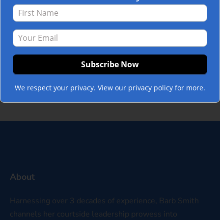
performance and productivity through
better teamwork. This year, many leaders,
coaches, CEO’s, and managers have
expressed a similar need to address a
new, common issue affecting their teams.
Political divisions. And these political
divisions are seeping into…
Read more »
We respect your privacy. View our privacy policy for more.
About
Harnessing over 3 decades of experience, Barb Smith
channels her courtside leadership prowess into