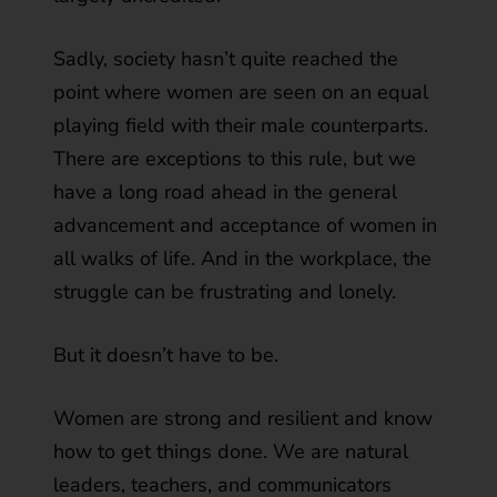
Sadly, society hasn’t quite reached the
point where women are seen on an equal
playing field with their male counterparts.
There are exceptions to this rule, but we
have a long road ahead in the general
advancement and acceptance of women in
all walks of life. And in the workplace, the
struggle can be frustrating and lonely.
But it doesn’t have to be.
Women are strong and resilient and know
how to get things done. We are natural
leaders, teachers, and communicators