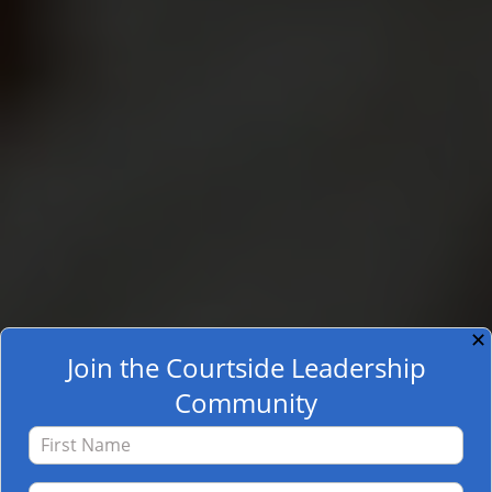
✕
Join the Courtside Leadership
Community