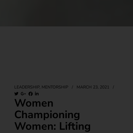
LEADERSHIP
,
MENTORSHIP
/
MARCH 23, 2021
/
Women
Championing
Women: Lifting