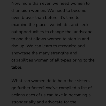
Now more than ever, we need women to
champion women. We need to become
even braver than before. It’s time to
examine the places we inhabit and seek
out opportunities to change the landscape
to one that allows women to step in and
rise up. We can learn to recognize and
showcase the many strengths and
capabilities women of all types bring to the
table.
What can women do to help their sisters
go further faster? We’ve compiled a list of
actions each of us can take in becoming a
stronger ally and advocate for the