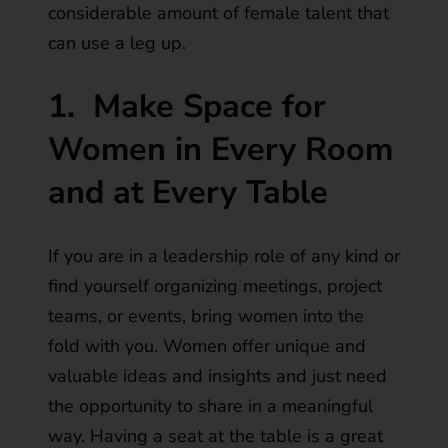
considerable amount of female talent that
can use a leg up.
1.
Make Space for
Women in Every Room
and at Every Table
If you are in a leadership role of any kind or
find yourself organizing meetings, project
teams, or events, bring women into the
fold with you. Women offer unique and
valuable ideas and insights and just need
the opportunity to share in a meaningful
way. Having a seat at the table is a great