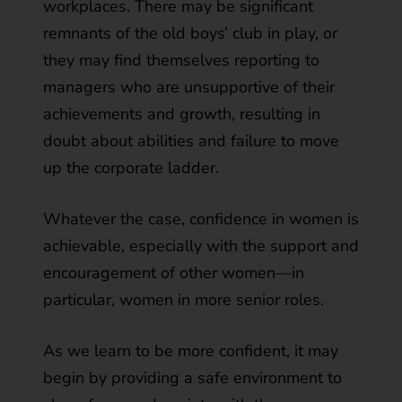
workplaces. There may be significant
remnants of the old boys’ club in play, or
they may find themselves reporting to
managers who are unsupportive of their
achievements and growth, resulting in
doubt about abilities and failure to move
up the corporate ladder.
Whatever the case, confidence in women is
achievable, especially with the support and
encouragement of other women—in
particular, women in more senior roles.
As we learn to be more confident, it may
begin by providing a safe environment to