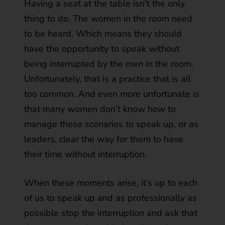
Having a seat at the table isn’t the only
thing to do. The women in the room need
to be heard. Which means they should
have the opportunity to speak without
being interrupted by the men in the room.
Unfortunately, that is a practice that is all
too common. And even more unfortunate is
that many women don’t know how to
manage these scenarios to speak up, or as
leaders, clear the way for them to have
their time without interruption.
When these moments arise, it’s up to each
of us to speak up and as professionally as
possible stop the interruption and ask that