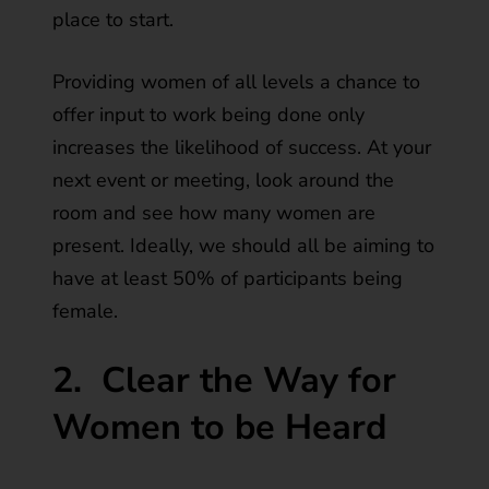
place to start.
Providing women of all levels a chance to
offer input to work being done only
increases the likelihood of success. At your
next event or meeting, look around the
room and see how many women are
present. Ideally, we should all be aiming to
have at least 50% of participants being
female.
2.
Clear the Way for
Women to be Heard