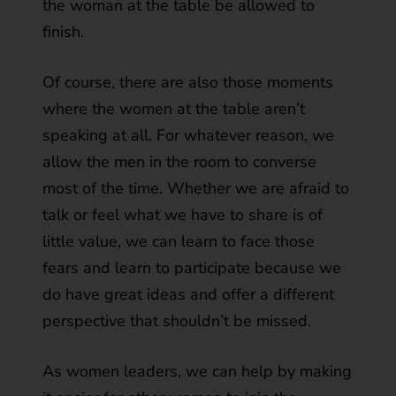
the woman at the table be allowed to
finish.
Of course, there are also those moments
where the women at the table aren’t
speaking at all. For whatever reason, we
allow the men in the room to converse
most of the time. Whether we are afraid to
talk or feel what we have to share is of
little value, we can learn to face those
fears and learn to participate because we
do have great ideas and offer a different
perspective that shouldn’t be missed.
As women leaders, we can help by making