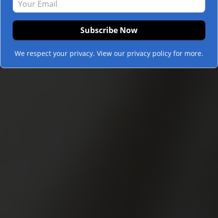
We respect your privacy. View our privacy policy for more.