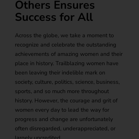
Others Ensures
Success for All
Across the globe, we take a moment to
recognize and celebrate the outstanding
achievements of amazing women and their
place in history. Trailblazing women have
been leaving their indelible mark on
society, culture, politics, science, business,
sports, and so much more throughout
history. However, the courage and grit of
women every day to lead the way for
progress and change are unfortunately
often disregarded, underappreciated, or
largely uncredited.