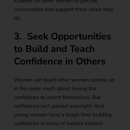
it easier for other women to join the
conversation and support them when they
do.
3.
Seek Opportunities
to Build and Teach
Confidence in Others
Women can teach other women coming up
in the ranks much about having the
confidence to assert themselves. But
confidence isn’t gained overnight. And
young women have a tough time building
confidence in many of today’s modern