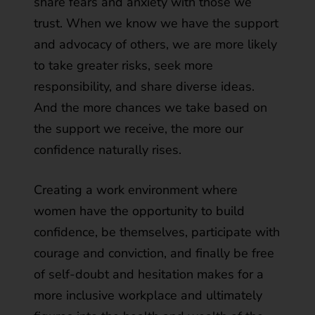
share fears and anxiety with those we
trust. When we know we have the support
and advocacy of others, we are more likely
to take greater risks, seek more
responsibility, and share diverse ideas.
And the more chances we take based on
the support we receive, the more our
confidence naturally rises.
Creating a work environment where
women have the opportunity to build
confidence, be themselves, participate with
courage and conviction, and finally be free
of self-doubt and hesitation makes for a
more inclusive workplace and ultimately