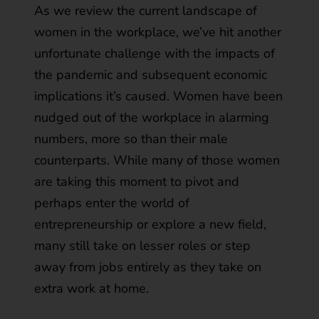
As we review the current landscape of
women in the workplace, we’ve hit another
unfortunate challenge with the impacts of
the pandemic and subsequent economic
implications it’s caused. Women have been
nudged out of the workplace in alarming
numbers, more so than their male
counterparts. While many of those women
are taking this moment to pivot and
perhaps enter the world of
entrepreneurship or explore a new field,
many still take on lesser roles or step
away from jobs entirely as they take on
extra work at home.