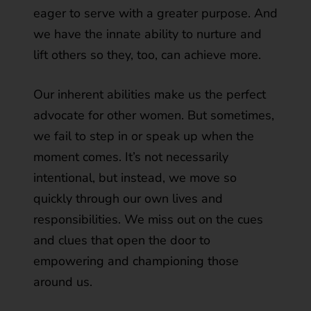
eager to serve with a greater purpose. And
we have the innate ability to nurture and
lift others so they, too, can achieve more.
Our inherent abilities make us the perfect
advocate for other women. But sometimes,
we fail to step in or speak up when the
moment comes. It’s not necessarily
intentional, but instead, we move so
quickly through our own lives and
responsibilities. We miss out on the cues
and clues that open the door to
empowering and championing those
around us.