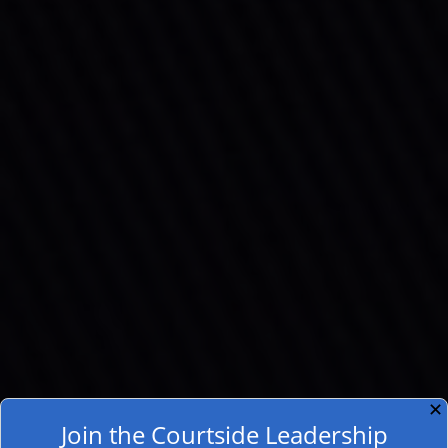
✕
Join the Courtside Leadership