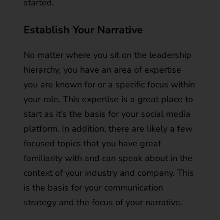
started.
Establish Your Narrative
No matter where you sit on the leadership
hierarchy, you have an area of expertise
you are known for or a specific focus within
your role. This expertise is a great place to
start as it’s the basis for your social media
platform. In addition, there are likely a few
focused topics that you have great
familiarity with and can speak about in the
context of your industry and company. This
is the basis for your communication
strategy and the focus of your narrative.