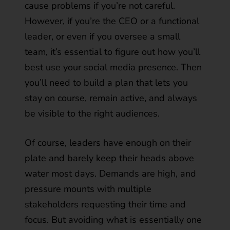
cause problems if you’re not careful.
However, if you’re the CEO or a functional
leader, or even if you oversee a small
team, it’s essential to figure out how you’ll
best use your social media presence. Then
you’ll need to build a plan that lets you
stay on course, remain active, and always
be visible to the right audiences.
Of course, leaders have enough on their
plate and barely keep their heads above
water most days. Demands are high, and
pressure mounts with multiple
stakeholders requesting their time and
focus. But avoiding what is essentially one