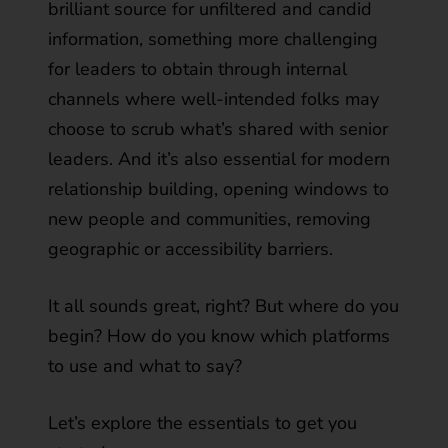
brilliant source for unfiltered and candid
information, something more challenging
for leaders to obtain through internal
channels where well-intended folks may
choose to scrub what’s shared with senior
leaders. And it’s also essential for modern
relationship building, opening windows to
new people and communities, removing
geographic or accessibility barriers.
It all sounds great, right? But where do you
begin? How do you know which platforms
to use and what to say?
Let’s explore the essentials to get you