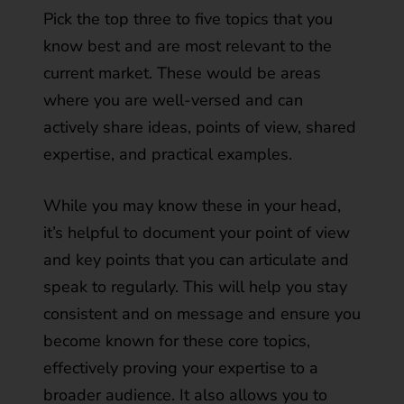
Pick the top three to five topics that you
know best and are most relevant to the
current market. These would be areas
where you are well-versed and can
actively share ideas, points of view, shared
expertise, and practical examples.
While you may know these in your head,
it’s helpful to document your point of view
and key points that you can articulate and
speak to regularly. This will help you stay
consistent and on message and ensure you
become known for these core topics,
effectively proving your expertise to a
broader audience. It also allows you to