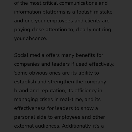
of the most critical communications and
information platforms is a foolish mistake
and one your employees and clients are
paying close attention to, clearly noticing
your absence.
Social media offers many benefits for
companies and leaders if used effectively.
Some obvious ones are its ability to
establish and strengthen the company
brand and reputation, its efficiency in
managing crises in real-time, and its
effectiveness for leaders to show a
personal side to employees and other
external audiences. Additionally, it’s a