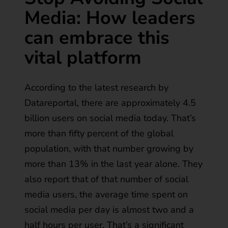
Media: How leaders
can embrace this
vital platform
According to the latest research by
Datareportal
, there are approximately 4.5
billion users on social media today. That’s
more than fifty percent of the global
population, with that number growing by
more than 13% in the last year alone. They
also report that of that number of social
media users, the average time spent on
social media per day is almost two and a
half hours per user. That’s a significant