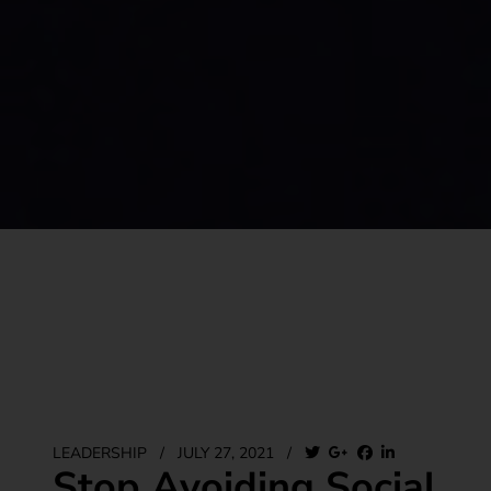
LEADERSHIP
/
JULY 27, 2021
/
Stop Avoiding Social