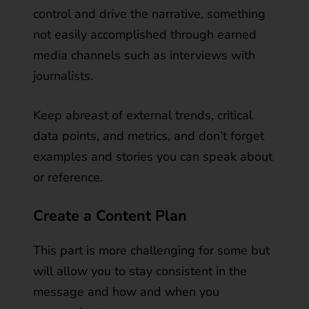
control and drive the narrative, something
not easily accomplished through earned
media channels such as interviews with
journalists.
Keep abreast of external trends, critical
data points, and metrics, and don’t forget
examples and stories you can speak about
or reference.
Create a Content Plan
This part is more challenging for some but
will allow you to stay consistent in the
message and how and when you