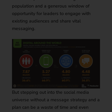
population and a generous window of
opportunity for leaders to engage with
existing audiences and share vital
messaging.
But stepping out into the social media
universe without a message strategy and a
plan can be a waste of time and even