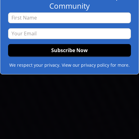
Community
We respect your privacy. View our privacy policy for more.