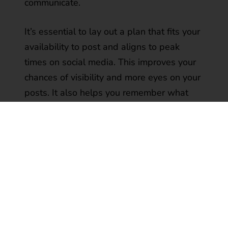
communicate.
It’s essential to lay out a plan that fits your
availability to post and aligns to peak
times on social media. This improves your
chances of visibility and more eyes on your
posts. It also helps you remember what
you want to talk about and when and
offers the opportunity to align to other key
milestones or events. For example, when
key industry events focus on your area of
expertise or when your company plans to
host a webinar or deliver a press release.
Timing is everything and can make a huge
difference in your readership and