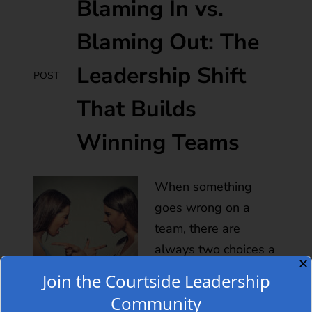
Blaming In vs.
Blaming Out: The
Leadership Shift
POST
That Builds
Winning Teams
When something
goes wrong on a
team, there are
always two choices a
✕
leader can make:
Join the Courtside Leadership
point outward or look
Community