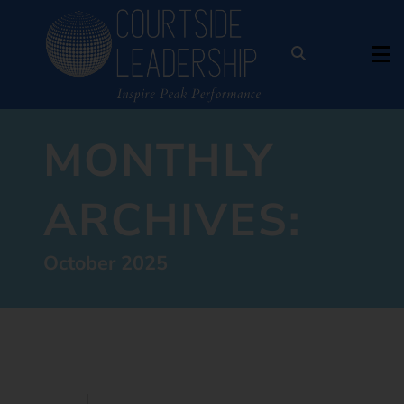
MONTHLY
ARCHIVES:
October 2025