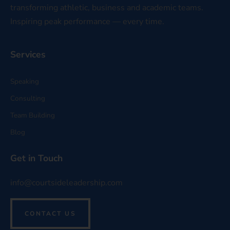
transforming athletic, business and academic teams.
Inspiring peak performance — every time.
Services
Speaking
Consulting
Team Building
Blog
Get in Touch
info@courtsideleadership.com
CONTACT US