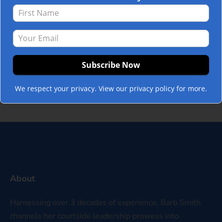
inward. I call this the difference between
“blaming out” and “blaming in.” Blaming
out is the instinct to look around for who
else caused the problem: another
department, another individual, a market
downturn, an underperforming…
Read
more »
We respect your privacy. View our privacy policy for more.
About
Harnessing over 3 decades of experience, Barb Smith
channels her courtside leadership prowess into