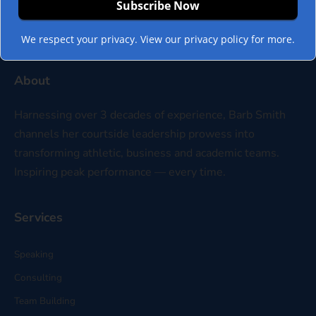
We respect your privacy. View our privacy policy for more.
About
Harnessing over 3 decades of experience, Barb Smith
channels her courtside leadership prowess into
transforming athletic, business and academic teams.
Inspiring peak performance — every time.
Services
Speaking
Consulting
Team Building