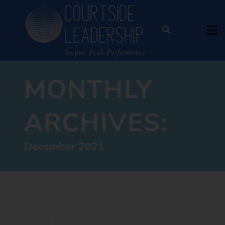
MONTHLY
ARCHIVES:
December 2021