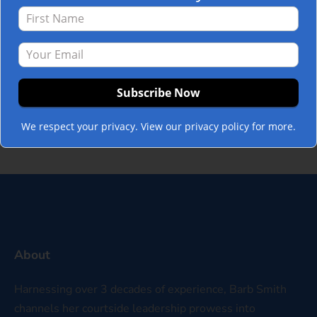
in with work-life balance, but then again,
maybe they are the perfect time. Holidays
stretch our balancing act more than most
other times during the year. Gifting,
gathering, hosting, wrapping, snacking,
baking, cooking, shopping, traveling, and…
Read more »
We respect your privacy. View our privacy policy for more.
About
Harnessing over 3 decades of experience, Barb Smith
channels her courtside leadership prowess into