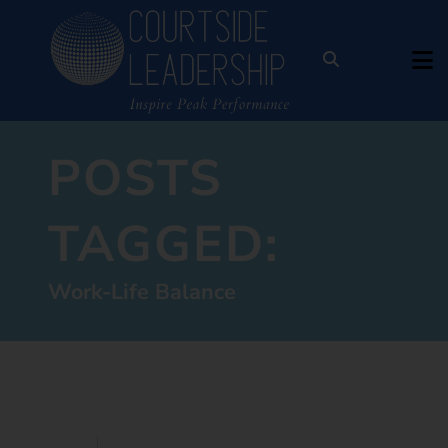
POSTS
TAGGED:
Work-Life Balance