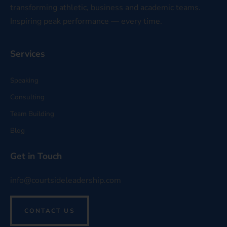
transforming athletic, business and academic teams.
Inspiring peak performance — every time.
Services
Speaking
Consulting
Team Building
Blog
Get in Touch
info@courtsideleadership.com
CONTACT US