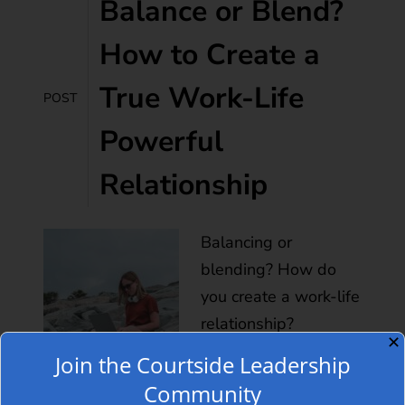
Balance or Blend?
How to Create a
True Work-Life
POST
Powerful
Relationship
Balancing or
blending? How do
you create a work-life
relationship?
✕
Holidays may not be
Join the Courtside Leadership
the best time to check
Community