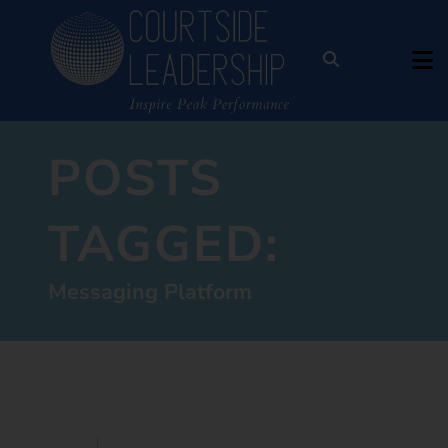
POSTS
TAGGED:
Messaging Platform