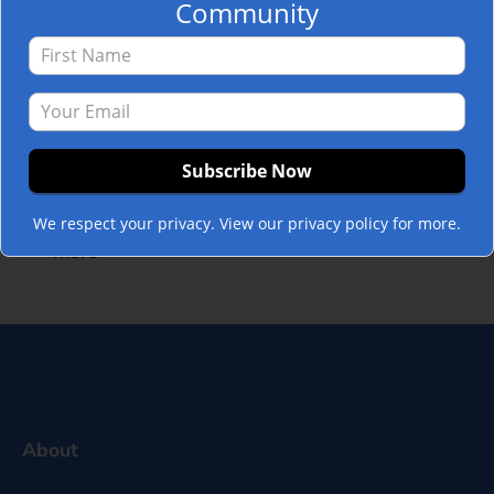
Community
business. It allows
organizations to frame their core values,
purpose, vision, and mission to the annual
goals and objectives in a carefully crafted
set of messages. Then, those messages
flow to advance the mission, unite the
workforce, and drive action through…
Read
We respect your privacy. View our privacy policy for more.
more »
About