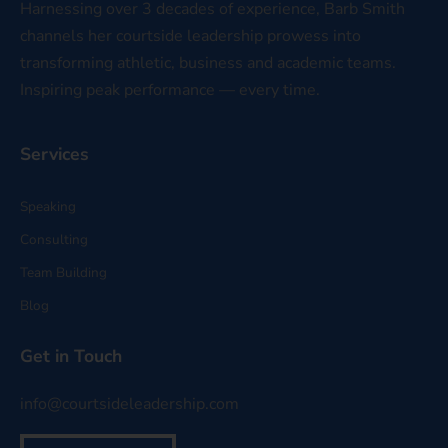
Harnessing over 3 decades of experience, Barb Smith
channels her courtside leadership prowess into
transforming athletic, business and academic teams.
Inspiring peak performance — every time.
Services
Speaking
Consulting
Team Building
Blog
Get in Touch
info@courtsideleadership.com