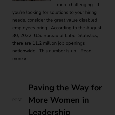
more challenging. If
you’re looking for solutions to your hiring
needs, consider the great value disabled
employees bring. According to the August
30, 2022, U.S. Bureau of Labor Statistics,
there are 11.2 million job openings
nationwide. This number is up…
Read
more »
Paving the Way for
More Women in
POST
Leadership