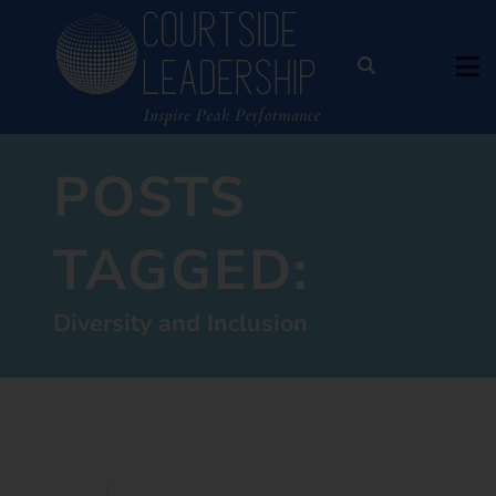
POSTS
TAGGED:
Diversity and Inclusion