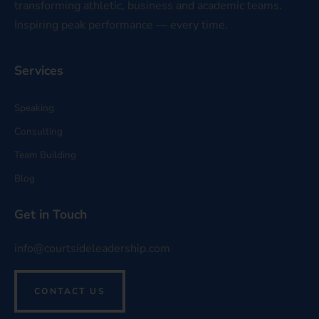
transforming athletic, business and academic teams.
Inspiring peak performance — every time.
Services
Speaking
Consulting
Team Building
Blog
Get in Touch
info@courtsideleadership.com
CONTACT US