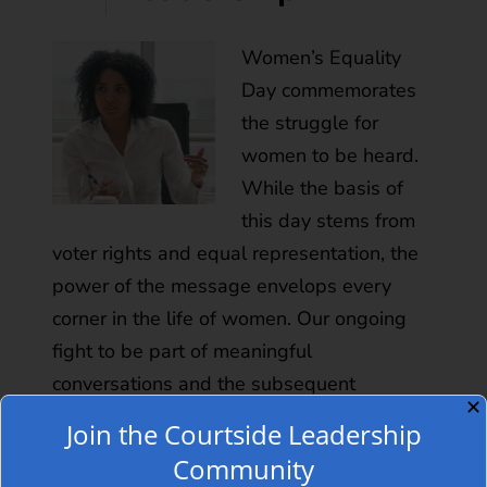
Women’s Equality
Day commemorates
the struggle for
women to be heard.
While the basis of
this day stems from
voter rights and equal representation, the
power of the message envelops every
corner in the life of women. Our ongoing
fight to be part of meaningful
conversations and the subsequent
✕
decisions is a battle that seemingly…
Read
Join the Courtside Leadership
more »
Community