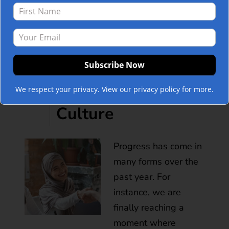
How to Build a
Thriving Diverse
POST
and Inclusive
We respect your privacy. View our privacy policy for more.
Culture
Progress has come in
many forms over the
past year. For
instance, we are
finally reaching a
moment where