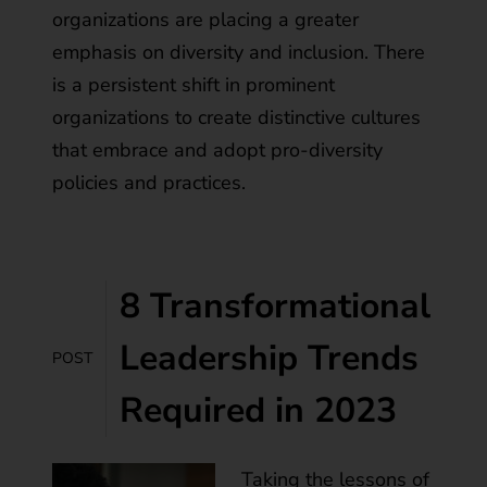
organizations are placing a greater
emphasis on diversity and inclusion. There
is a persistent shift in prominent
organizations to create distinctive cultures
that embrace and adopt pro-diversity
policies and practices.
8 Transformational
Leadership Trends
POST
Required in 2023
Taking the lessons of