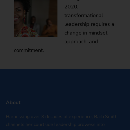
2020,
transformational
leadership requires a
change in mindset,
approach, and
commitment.
About
Harnessing over 3 decades of experience, Barb Smith
channels her courtside leadership prowess into