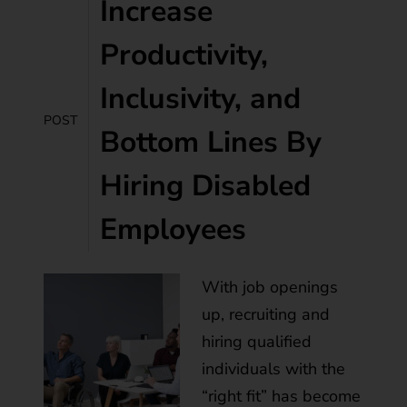
Increase
Productivity,
Inclusivity, and
POST
Bottom Lines By
Hiring Disabled
Employees
With job openings
up, recruiting and
hiring qualified
individuals with the
“right fit” has become