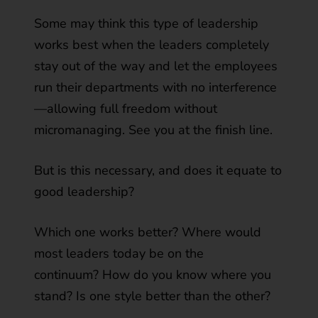
Some may think this type of leadership
works best when the leaders completely
stay out of the way and let the employees
run their departments with no interference
—allowing full freedom without
micromanaging. See you at the finish line.
But is this necessary, and does it equate to
good leadership?
Which one works better? Where would
most leaders today be on the
continuum? How do you know where you
stand? Is one style better than the other?