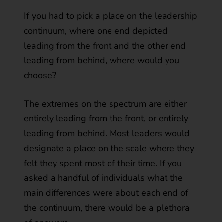
If you had to pick a place on the leadership
continuum, where one end depicted
leading from the front and the other end
leading from behind, where would you
choose?
The extremes on the spectrum are either
entirely leading from the front, or entirely
leading from behind. Most leaders would
designate a place on the scale where they
felt they spent most of their time. If you
asked a handful of individuals what the
main differences were about each end of
the continuum, there would be a plethora