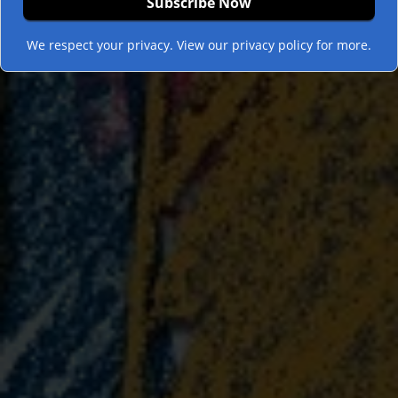
We respect your privacy. View our privacy policy for more.