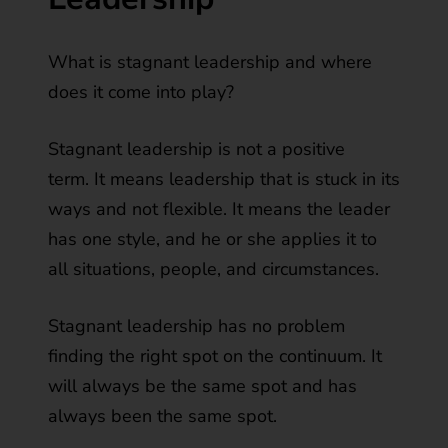
What is stagnant leadership and where
does it come into play?
Stagnant leadership is not a positive
term. It means leadership that is stuck in its
ways and not flexible. It means the leader
has one style, and he or she applies it to
all situations, people, and circumstances.
Stagnant leadership has no problem
finding the right spot on the continuum. It
will always be the same spot and has
always been the same spot.