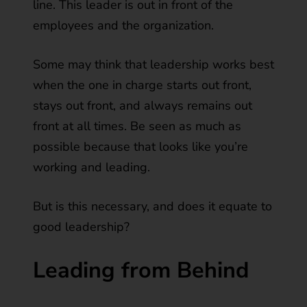
line. This leader is out in front of the
employees and the organization.
Some may think that leadership works best
when the one in charge starts out front,
stays out front, and always remains out
front at all times. Be seen as much as
possible because that looks like you’re
working and leading.
But is this necessary, and does it equate to
good leadership?
Leading from Behind