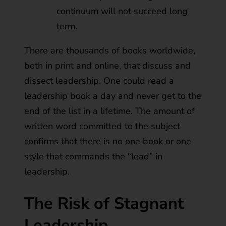
continuum will not succeed long
term.
There are thousands of books worldwide,
both in print and online, that discuss and
dissect leadership. One could read a
leadership book a day and never get to the
end of the list in a lifetime. The amount of
written word committed to the subject
confirms that there is no one book or one
style that commands the “lead” in
leadership.
The Risk of Stagnant
Leadership