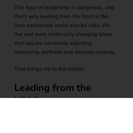
This type of leadership is dangerous, and
that’s why leading from the front or the
back exclusively could also be risky. We
live and work continually changing times
that require constantly adjusting
leadership methods and decision-making.
That brings me to the middle.
Leading from the
Middle
What does it mean to lead from the
middle?