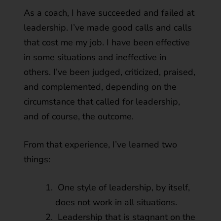
As a coach, I have succeeded and failed at
leadership. I’ve made good calls and calls
that cost me my job. I have been effective
in some situations and ineffective in
others. I’ve been judged, criticized, praised,
and complemented, depending on the
circumstance that called for leadership,
and of course, the outcome.
From that experience, I’ve learned two
things:
One style of leadership, by itself,
does not work in all situations.
Leadership that is stagnant on the