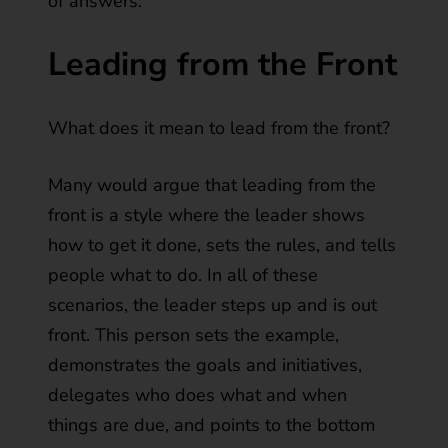
of answers.
Leading from the Front
What does it mean to lead from the front?
Many would argue that leading from the
front is a style where the leader shows
how to get it done, sets the rules, and tells
people what to do. In all of these
scenarios, the leader steps up and is out
front. This person sets the example,
demonstrates the goals and initiatives,
delegates who does what and when
things are due, and points to the bottom