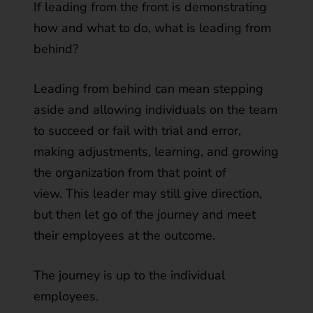
If leading from the front is demonstrating
how and what to do, what is leading from
behind?
Leading from behind can mean stepping
aside and allowing individuals on the team
to succeed or fail with trial and error,
making adjustments, learning, and growing
the organization from that point of
view. This leader may still give direction,
but then let go of the journey and meet
their employees at the outcome.
The journey is up to the individual
employees.