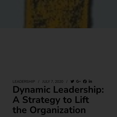
LEADERSHIP
/
JULY 7, 2020
/
Dynamic Leadership:
A Strategy to Lift
the Organization