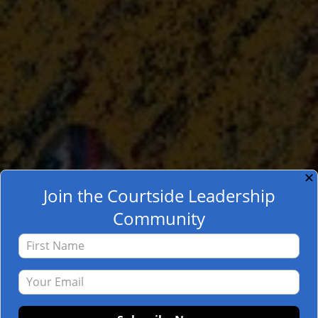
✕
Join the Courtside Leadership
Community