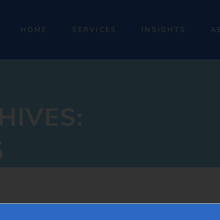
HOME
SERVICES
INSIGHTS
A
HIVES:
5