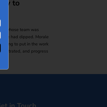
How to
eader whose team was
rmance had dipped. Morale
illing to put in the work
 frustrated, and progress
et in Touch