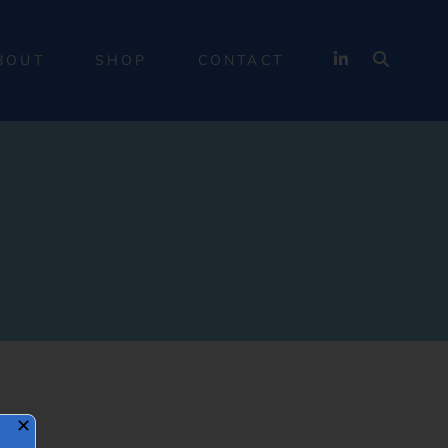
BOUT
SHOP
CONTACT
✕