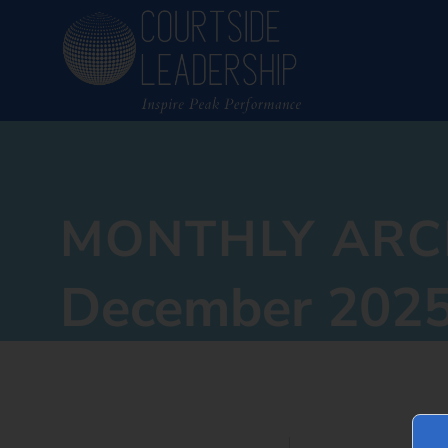
MONTHLY ARC
December 202