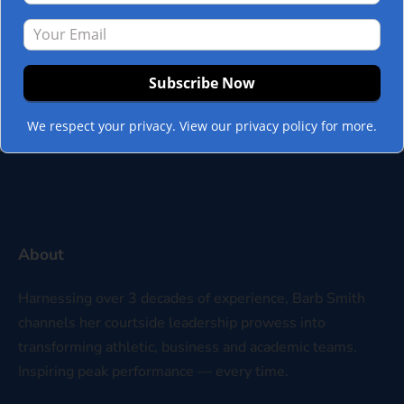
organization? Mission-driven leadership
can extend beyond the confines of the C-
Suite only if leadership is willing to look
beyond…
Read more »
We respect your privacy. View our privacy policy for more.
About
Harnessing over 3 decades of experience, Barb Smith
channels her courtside leadership prowess into
transforming athletic, business and academic teams.
Inspiring peak performance — every time.