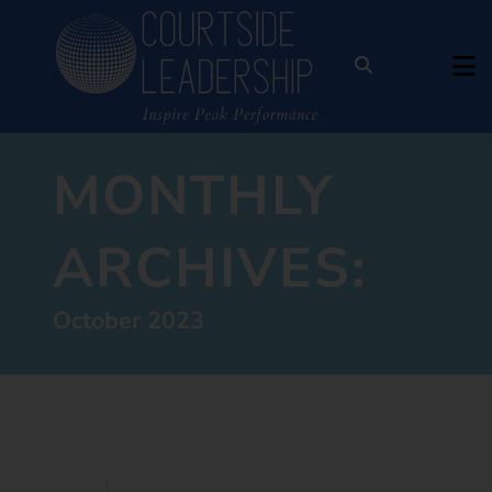
MONTHLY
ARCHIVES:
October 2023