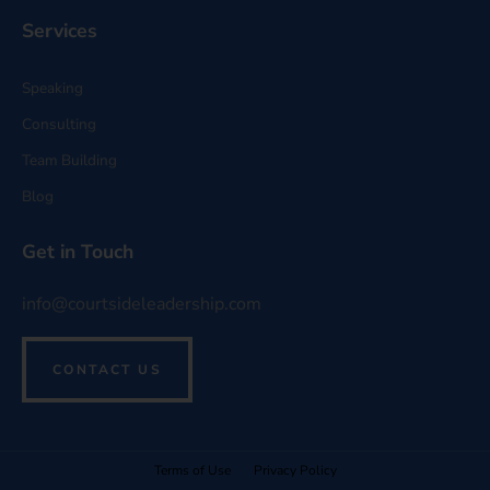
Services
Speaking
Consulting
Team Building
Blog
Get in Touch
info@courtsideleadership.com
CONTACT US
Terms of Use
Privacy Policy