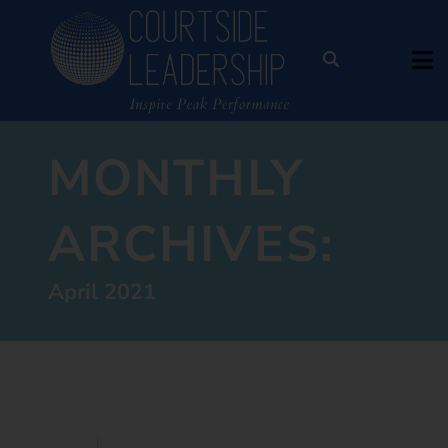
MONTHLY
ARCHIVES:
April 2021