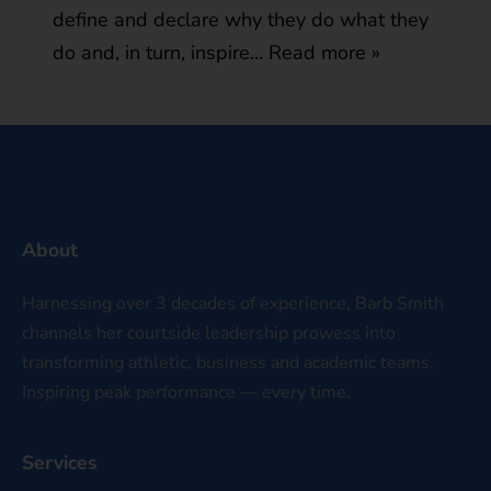
define and declare why they do what they
do and, in turn, inspire…
Read more »
About
Harnessing over 3 decades of experience, Barb Smith
channels her courtside leadership prowess into
transforming athletic, business and academic teams.
Inspiring peak performance — every time.
Services