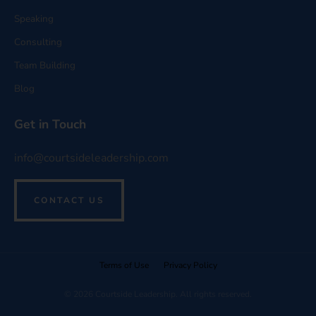
Speaking
Consulting
Team Building
Blog
Get in Touch
info@courtsideleadership.com
CONTACT US
Terms of Use
Privacy Policy
© 2026 Courtside Leadership. All rights reserved.