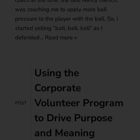
coach at the time, the late Nancy Darsch,
was coaching me to apply more ball
pressure to the player with the ball. So, I
started yelling “ball, ball, ball” as I
defended…
Read more »
Using the
Corporate
Volunteer Program
POST
to Drive Purpose
and Meaning