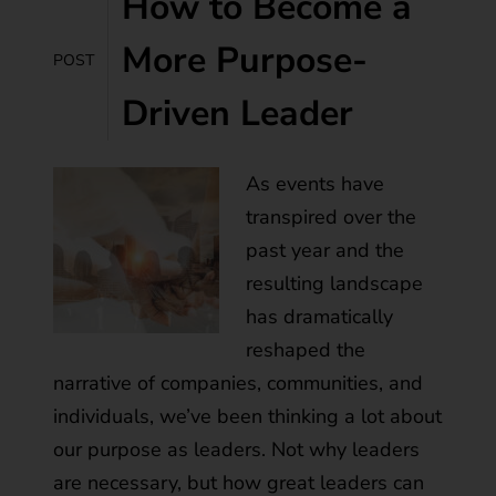
How to Become a
More Purpose-
POST
Driven Leader
As events have
transpired over the
past year and the
resulting landscape
has dramatically
reshaped the
narrative of companies, communities, and
individuals, we’ve been thinking a lot about
our purpose as leaders. Not why leaders
are necessary, but how great leaders can