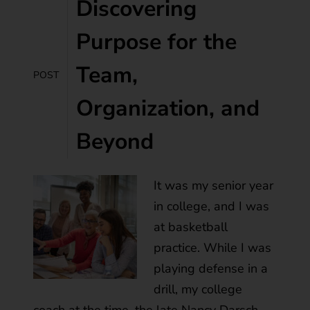
Discovering
Purpose for the
Team,
POST
Organization, and
Beyond
It was my senior year
in college, and I was
at basketball
practice. While I was
playing defense in a
drill, my college